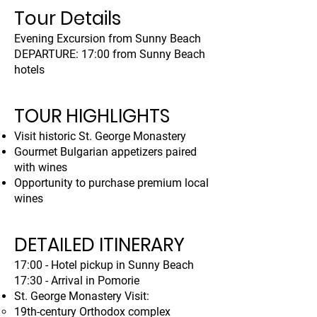
Tour Details
Evening Excursion from Sunny Beach
DEPARTURE: 17:00 from Sunny Beach
hotels
TOUR HIGHLIGHTS
Visit historic St. George Monastery
Gourmet Bulgarian appetizers paired
with wines
Opportunity to purchase premium local
wines
DETAILED ITINERARY
17:00 - Hotel pickup in Sunny Beach
17:30 - Arrival in Pomorie
St. George Monastery Visit:
19th-century Orthodox complex