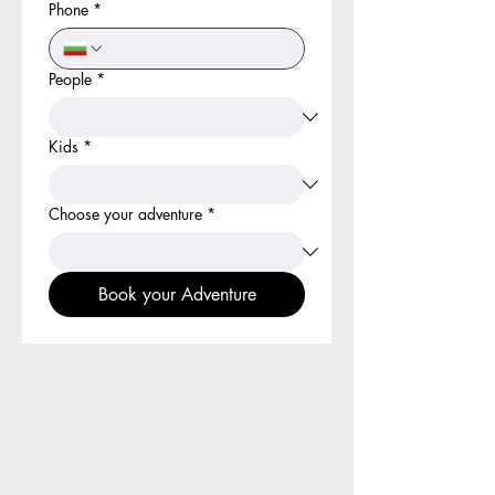
Phone
*
People
*
Kids
*
Choose your adventure
*
Book your Adventure