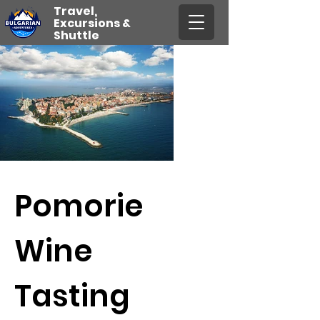
Travel,
Excursions &
Shuttle
Pomorie
Wine
Tasting