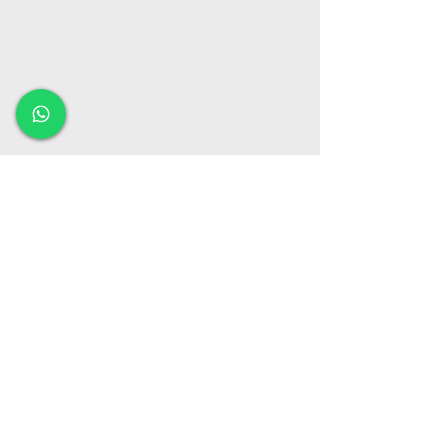
Our office location