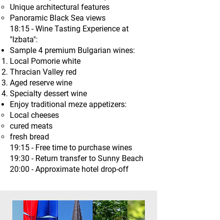
Unique architectural features
Panoramic Black Sea views
18:15 - Wine Tasting Experience at
"Izbata":
Sample 4 premium Bulgarian wines:
Local Pomorie white
Thracian Valley red
Aged reserve wine
Specialty dessert wine
Enjoy traditional meze appetizers:
Local cheeses
cured meats
fresh bread
19:15 - Free time to purchase wines
19:30 - Return transfer to Sunny Beach
20:00 - Approximate hotel drop-off