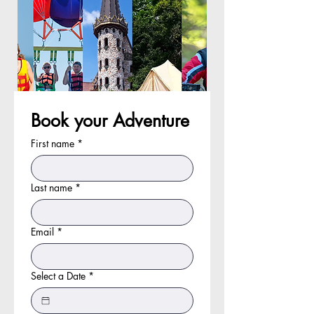
Book your Adventure
First name
*
Last name
*
Email
*
Select a Date
*