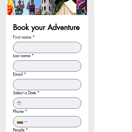
Book your Adventure
First name
*
Last name
*
Email
*
Select a Date
*
Phone
*
People
*