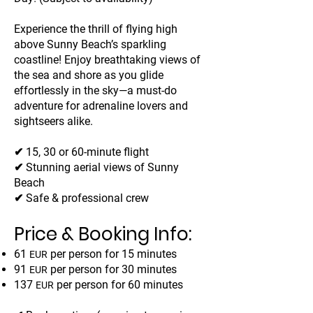
Experience the thrill of flying high
above Sunny Beach’s sparkling
coastline! Enjoy breathtaking views of
the sea and shore as you glide
effortlessly in the sky—a must-do
adventure for adrenaline lovers and
sightseers alike.
✔ 15, 30 or 60-minute flight
✔ Stunning aerial views of Sunny
Beach
✔ Safe & professional crew
Price & Booking Info:
61
per person for 15 minutes
EUR
91
per person for 30 minutes
EUR
137
per person for 60 minutes
EUR