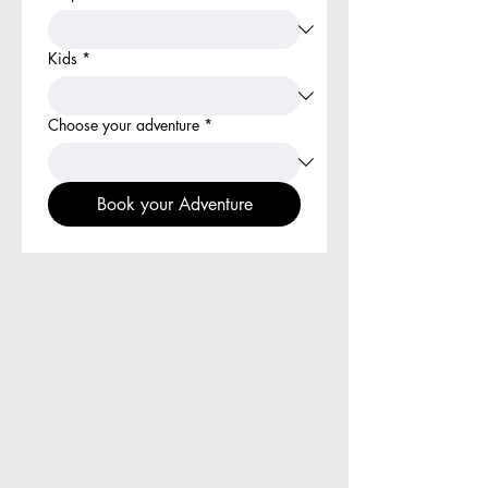
Kids
*
Choose your adventure
*
Book your Adventure