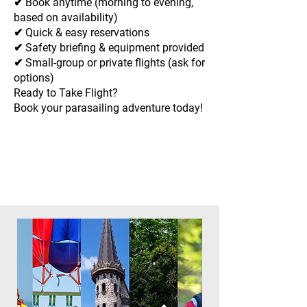
✔ Book anytime (morning to evening,
based on availability)
✔ Quick & easy reservations
✔ Safety briefing & equipment provided
✔ Small-group or private flights (ask for
options)
Ready to Take Flight?
Book your parasailing adventure today!