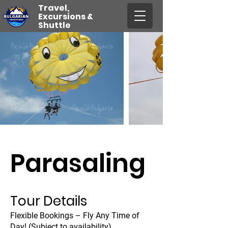
Travel,
Excursions &
Shuttle
Parasaling
Tour Details
Flexible Bookings – Fly Any Time of
Day! (Subject to availability)