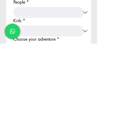
People
*
Kids
*
Choose your adventure
*
Book your Adventure