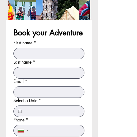
Book your Adventure
First name
*
Last name
*
Email
*
Select a Date
*
Phone
*