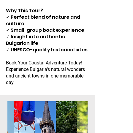
Why This Tour?
✓ Perfect blend of nature and
culture
✓ Small-group boat experience
✓ Insight into authentic
Bulgarian life
✓ UNESCO-quality historical sites
Book Your Coastal Adventure Today!
Experience Bulgaria's natural wonders
and ancient towns in one memorable
day.