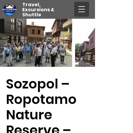
Travel,
Excursions &
Shuttle
Sozopol –
Ropotamo
Nature
Reserve –