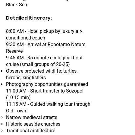
Black Sea
Detailed Itinerary:
8:00 AM - Hotel pickup by luxury air-
conditioned coach
9:30 AM - Arrival at Ropotamo Nature
Reserve
9:45 AM - 35-minute ecological boat
cruise (small groups of 20-25)
Observe protected wildlife: turtles,
herons, kingfishers
Photography opportunities guaranteed
11:00 AM - Short transfer to Sozopol
(10-15 min)
11:15 AM - Guided walking tour through
Old Town:
Narrow medieval streets
Historic seaside churches
Traditional architecture