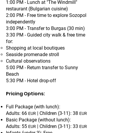
1:00 PM - Lunch at "The Windmill"
restaurant (Bulgarian cuisine)
2:00 PM - Free time to explore Sozopol
independently
3:00 PM - Transfer to Burgas (30 min)
3:30 PM - Guided city walk & free time
for:
Shopping at local boutiques
Seaside promenade stroll
Cultural observations
5:00 PM - Return transfer to Sunny
Beach
5:30 PM - Hotel drop-off
Pricing Options:
Full Package (with lunch):
Adults: 66
| Children (3-11): 38
EUR
EUR
Basic Package (without lunch):
Adults: 55
| Children (3-11): 33
EUR
EUR
Infants (under 3): Free