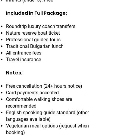
Included in Full Package:
Roundtrip luxury coach transfers
Nature reserve boat ticket
Professional guided tours
Traditional Bulgarian lunch
All entrance fees
Travel insurance
Notes:
Free cancellation (24+ hours notice)
Card payments accepted
Comfortable walking shoes are
recommended
English-speaking guide standard (other
languages available)
Vegetarian meal options (request when
booking)