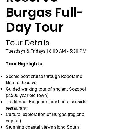
Burgas Full-
Day Tour
Tour Details
Tuesdays & Fridays | 8:00 AM - 5:30 PM
Tour Highlights:
Scenic boat cruise through Ropotamo
Nature Reserve
Guided walking tour of ancient Sozopol
(2,500-year-old town)
Traditional Bulgarian lunch in a seaside
restaurant
Cultural exploration of Burgas (regional
capital)
Stunning coastal views along South