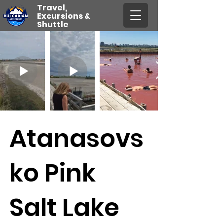
Travel,
Excursions &
Shuttle
Atanasovs
ko Pink
Salt Lake