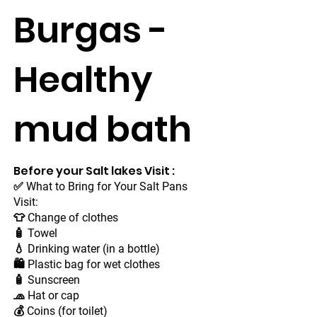
Burgas -
Healthy
mud bath
Before your Salt lakes Visit :
✅ What to Bring for Your Salt Pans
Visit:
👕 Change of clothes
🧴 Towel
💧 Drinking water (in a bottle)
🛍 Plastic bag for wet clothes
🧴 Sunscreen
🧢 Hat or cap
💰 Coins (for toilet)