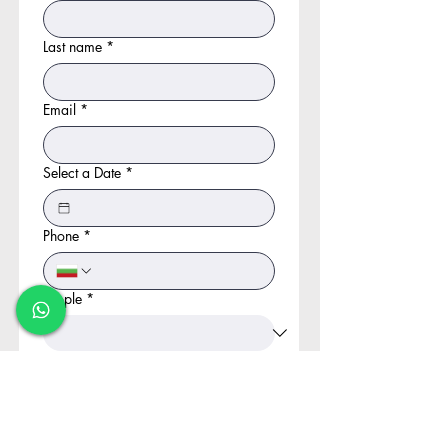
Last name
*
Email
*
Select a Date
*
Phone
*
People
*
Kids
*
Choose your adventure
*