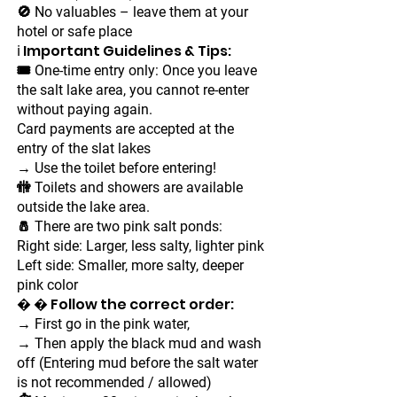
🚫 No valuables – leave them at your
hotel or safe place
ℹ Important Guidelines & Tips:
🎟 One-time entry only: Once you leave
the salt lake area, you cannot re-enter
without paying again.
Card payments are accepted at the
entry of the slat lakes
→ Use the toilet before entering!
🚻 Toilets and showers are available
outside the lake area.
🧂 There are two pink salt ponds:
Right side: Larger, less salty, lighter pink
Left side: Smaller, more salty, deeper
pink color
� � Follow the correct order:
→ First go in the pink water,
→ Then apply the black mud and wash
off (Entering mud before the salt water
is not recommended / allowed)