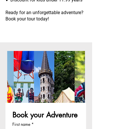
Ready for an unforgettable adventure?
Book your tour today!
Book your Adventure
First name
*