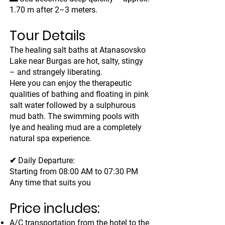
1.70 m after 2–3 meters.
Tour Details
The healing salt baths at Atanasovsko
Lake near Burgas are hot, salty, stingy
– and strangely liberating.
Here you can enjoy the therapeutic
qualities of bathing and floating in pink
salt water followed by a sulphurous
mud bath. The swimming pools with
lye and healing mud are a completely
natural spa experience.
✔ Daily Departure:
Starting from 08:00 AM to 07:30 PM
Any time that suits you
Price includes:
A/C transportation from the hotel to the