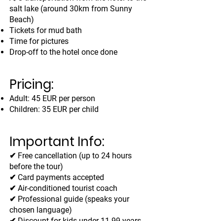
salt lake (around 30km from Sunny
Beach)
Tickets for mud bath
Time for pictures
Drop-off to the hotel once done
Pricing:
Adult: 45 EUR per person
Children: 35 EUR per child
Important Info:
✔ Free cancellation (up to 24 hours
before the tour)
✔ Card payments accepted
✔ Air-conditioned tourist coach
✔ Professional guide (speaks your
chosen language)
✔ Discount for kids under 11.99 years