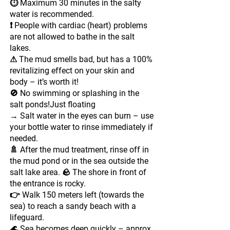
⏱ Maximum 30 minutes in the salty
water is recommended.
❗ People with cardiac (heart) problems
are not allowed to bathe in the salt
lakes.
⚠ The mud smells bad, but has a 100%
revitalizing effect on your skin and
body – it’s worth it!
🚫 No swimming or splashing in the
salt ponds!Just floating
→ Salt water in the eyes can burn – use
your bottle water to rinse immediately if
needed.
🚿 After the mud treatment, rinse off in
the mud pond or in the sea outside the
salt lake area. 🪨 The shore in front of
the entrance is rocky.
👉 Walk 150 meters left (towards the
sea) to reach a sandy beach with a
lifeguard.
🌊 Sea becomes deep quickly – approx.